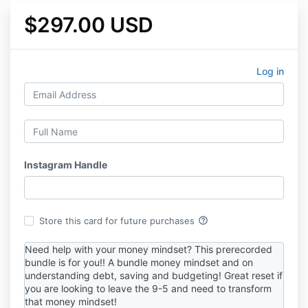
$297.00 USD
Log in
Instagram Handle
help_outline
Store this card for future purchases
Need help with your money mindset? This prerecorded
bundle is for you!! A bundle money mindset and on
understanding debt, saving and budgeting! Great reset if
you are looking to leave the 9-5 and need to transform
that money mindset!