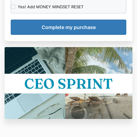
Yes! Add MONEY MINDSET RESET