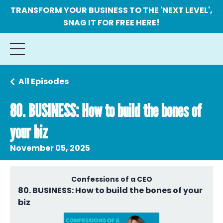
TRANSFORM YOUR BUSINESS TO THE 'NEXT LEVEL',
SNAG IT FOR FREE HERE!
All Episodes
80. BUSINESS: How to build the bones of
your biz
November 05, 2025